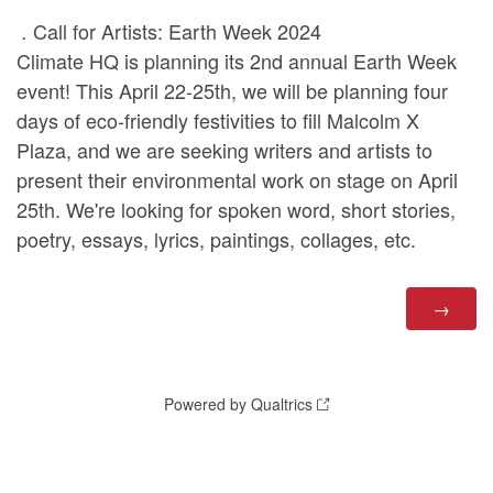
Call for Artists: Earth Week 2024
.
Climate HQ is planning its 2nd annual Earth Week
event! This April 22-25th, we will be planning four
days of eco-friendly festivities to fill Malcolm X
Plaza, and we are seeking writers and artists to
present their environmental work on stage on April
25th. We're looking for spoken word, short stories,
poetry, essays, lyrics, paintings, collages, etc.
Powered by Qualtrics